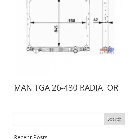
MAN TGA 26-480 RADIATOR
Recent Posts