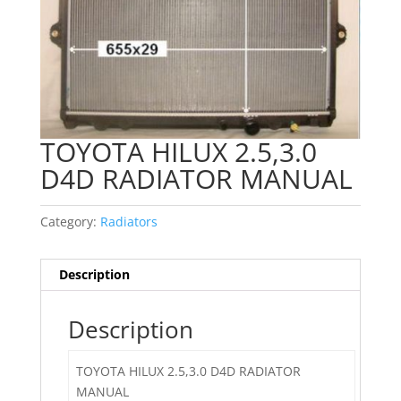
TOYOTA HILUX 2.5,3.0
D4D RADIATOR MANUAL
Category:
Radiators
Description
Description
TOYOTA HILUX 2.5,3.0 D4D RADIATOR
MANUAL