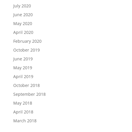
July 2020
June 2020
May 2020
April 2020
February 2020
October 2019
June 2019
May 2019
April 2019
October 2018
September 2018
May 2018
April 2018
March 2018