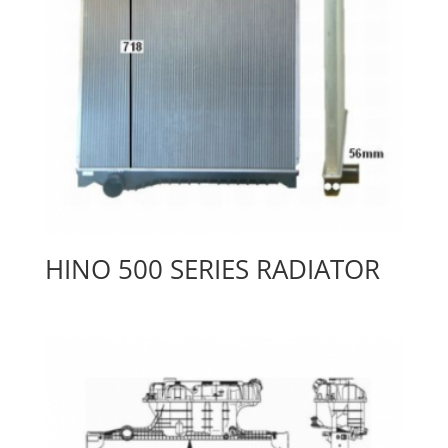
HINO 500 SERIES RADIATOR