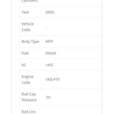
Cylinders
Year
2005-
Vehicle
.
Code
Body Type
MPV
Fuel
Diesel
AC
+A/C
Engine
1KD-FTV
Code
Rad Cap
.to.
Pressure
Rad Ltrs