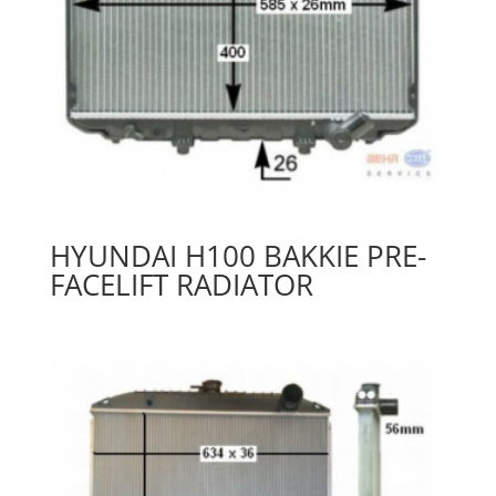
HYUNDAI H100 BAKKIE PRE-
FACELIFT RADIATOR