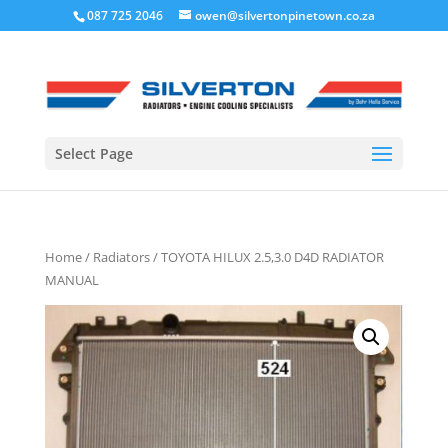
087 725 2046
owen@silvertonpinetown.co.za
Select Page
Home
/
Radiators
/ TOYOTA HILUX 2.5,3.0 D4D RADIATOR
MANUAL