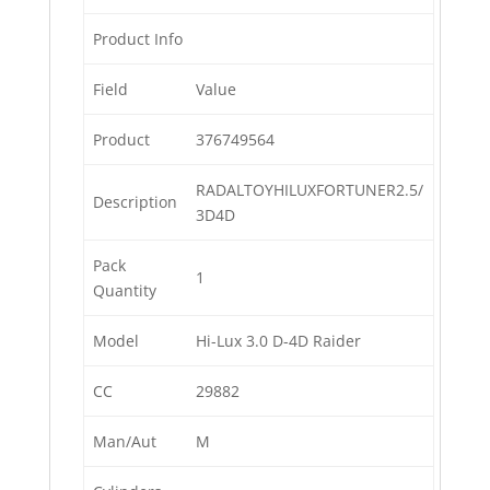
Product Info
Field
Value
Product
376749564
RADALTOYHILUXFORTUNER2.5/
Description
3D4D
Pack
1
Quantity
Model
Hi-Lux 3.0 D-4D Raider
CC
29882
Man/Aut
M