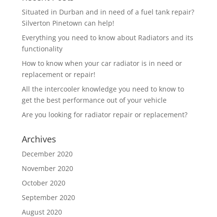
Situated in Durban and in need of a fuel tank repair?
Silverton Pinetown can help!
Everything you need to know about Radiators and its
functionality
How to know when your car radiator is in need or
replacement or repair!
All the intercooler knowledge you need to know to
get the best performance out of your vehicle
Are you looking for radiator repair or replacement?
Archives
December 2020
November 2020
October 2020
September 2020
August 2020