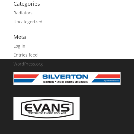
Categories
Radiators
Uncategorized
Meta
Log in
Entries feed
WordPress.org