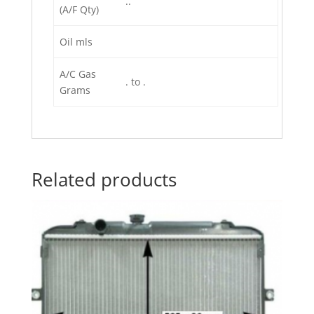
..
(A/F Qty)
Oil mls
A/C Gas
. to .
Grams
Related products