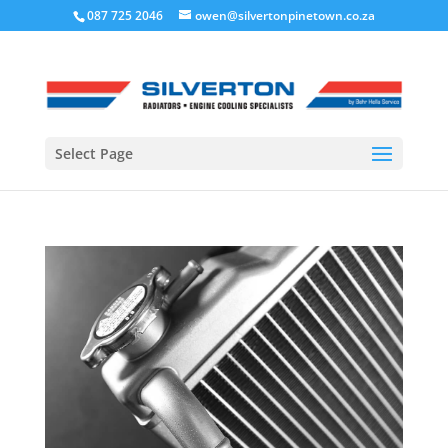
087 725 2046
owen@silvertonpinetown.co.za
Select Page