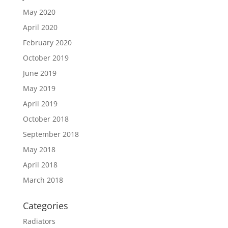
May 2020
April 2020
February 2020
October 2019
June 2019
May 2019
April 2019
October 2018
September 2018
May 2018
April 2018
March 2018
Categories
Radiators