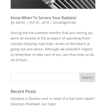
Know When To Service Your Radiator
by
admin
|
Oct 31, 2018
|
Uncategorized
During the hot summer months that are coming up,
we’re all excited at the prospect of spending them
outside enjoying road trips, drives to the beach or
going out and about. Although we shouldn’t neglect
to remember to take care of our cars that help us do
all of that!...
Recent Posts
Situated in Durban and in need of a fuel tank repair?
Silverton Pinetown can help!