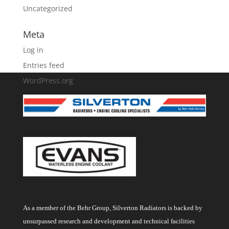
Uncategorized
Meta
Log in
Entries feed
WordPress.org
As a member of the Behr Group, Silverton Radiators is backed by
unsurpassed research and development and technical facilities