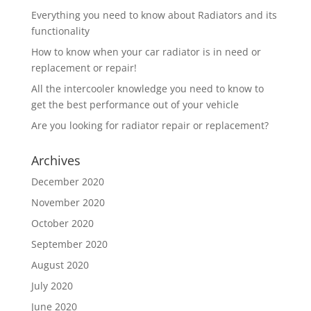
Everything you need to know about Radiators and its
functionality
How to know when your car radiator is in need or
replacement or repair!
All the intercooler knowledge you need to know to
get the best performance out of your vehicle
Are you looking for radiator repair or replacement?
Archives
December 2020
November 2020
October 2020
September 2020
August 2020
July 2020
June 2020