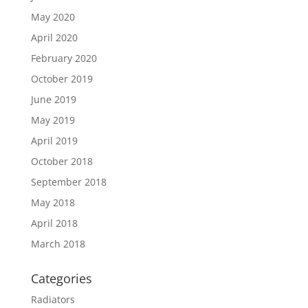
May 2020
April 2020
February 2020
October 2019
June 2019
May 2019
April 2019
October 2018
September 2018
May 2018
April 2018
March 2018
Categories
Radiators