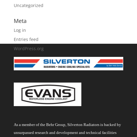
Uncategorized
Meta
Log in
Entries feed
WordPress.org
As a member of the Behr Group, Silverton Radiators is backed by
unsurpassed research and development and technical facilities