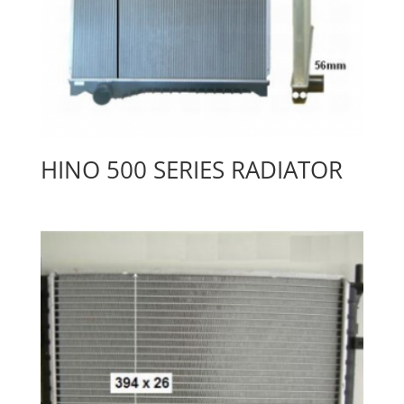
HINO 500 SERIES RADIATOR