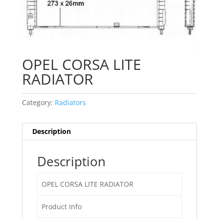
OPEL CORSA LITE
RADIATOR
Category:
Radiators
Description
Description
OPEL CORSA LITE RADIATOR
Product Info