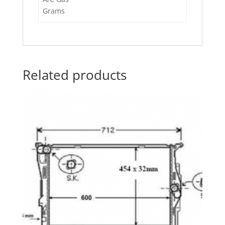
Grams
Related products