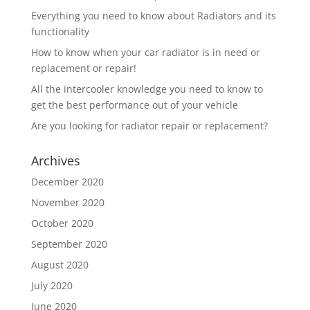
Everything you need to know about Radiators and its
functionality
How to know when your car radiator is in need or
replacement or repair!
All the intercooler knowledge you need to know to
get the best performance out of your vehicle
Are you looking for radiator repair or replacement?
Archives
December 2020
November 2020
October 2020
September 2020
August 2020
July 2020
June 2020