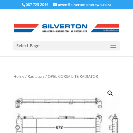
087 725 2046
owen@silvertonpinetown.co.za
Select Page
Home
/
Radiators
/ OPEL CORSA LITE RADIATOR