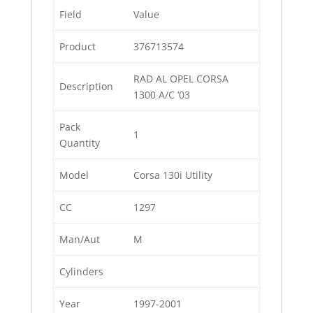
Field
Value
Product
376713574
RAD AL OPEL CORSA
Description
1300 A/C ’03
Pack
1
Quantity
Model
Corsa 130i Utility
CC
1297
Man/Aut
M
Cylinders
Year
1997-2001