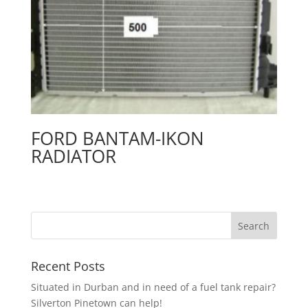
FORD BANTAM-IKON
RADIATOR
Recent Posts
Situated in Durban and in need of a fuel tank repair?
Silverton Pinetown can help!