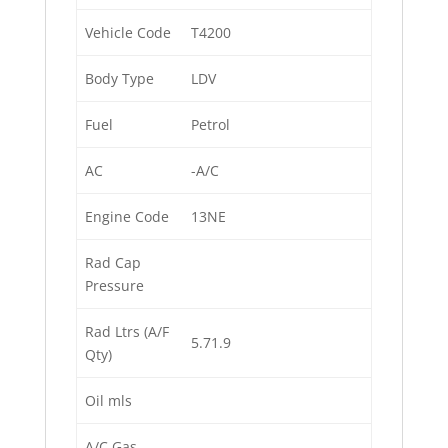
Vehicle Code
T4200
Body Type
LDV
Fuel
Petrol
AC
-A/C
Engine Code
13NE
Rad Cap
Pressure
Rad Ltrs (A/F
5.71.9
Qty)
Oil mls
A/C Gas