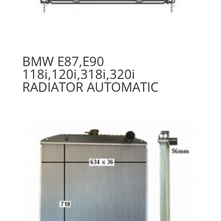
BMW E87,E90
118i,120i,318i,320i
RADIATOR AUTOMATIC