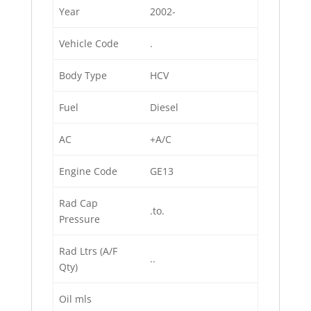
Year
2002-
Vehicle Code
.
Body Type
HCV
Fuel
Diesel
AC
+A/C
Engine Code
GE13
Rad Cap
.to.
Pressure
Rad Ltrs (A/F
..
Qty)
Oil mls