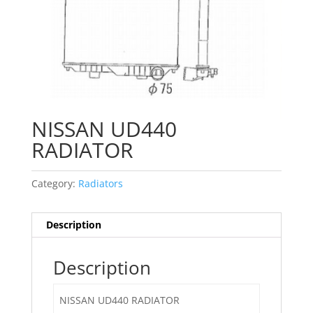
NISSAN UD440
RADIATOR
Category:
Radiators
Description
Description
NISSAN UD440 RADIATOR