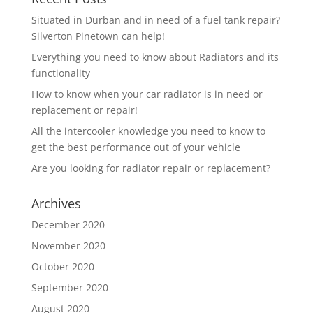
Situated in Durban and in need of a fuel tank repair?
Silverton Pinetown can help!
Everything you need to know about Radiators and its
functionality
How to know when your car radiator is in need or
replacement or repair!
All the intercooler knowledge you need to know to
get the best performance out of your vehicle
Are you looking for radiator repair or replacement?
Archives
December 2020
November 2020
October 2020
September 2020
August 2020