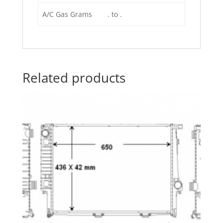
A/C Gas Grams
. to .
Related products