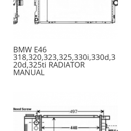
BMW E46
318,320,323,325,330i,330d,3
20d,325ti RADIATOR
MANUAL