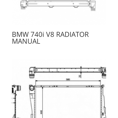
BMW 740i V8 RADIATOR
MANUAL