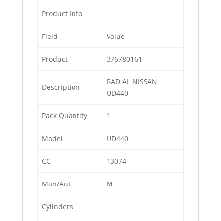
Product Info
Field
Value
Product
376780161
RAD AL NISSAN
Description
UD440
Pack Quantity
1
Model
UD440
CC
13074
Man/Aut
M
Cylinders