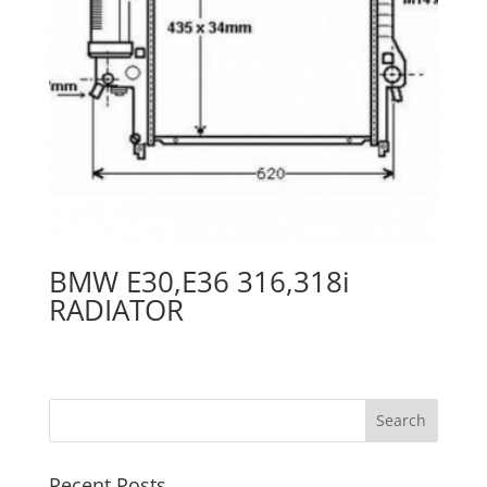
BMW E30,E36 316,318i
RADIATOR
Recent Posts