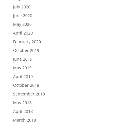
July 2020
June 2020
May 2020
April 2020
February 2020
October 2019
June 2019
May 2019
April 2019
October 2018
September 2018
May 2018
April 2018
March 2018