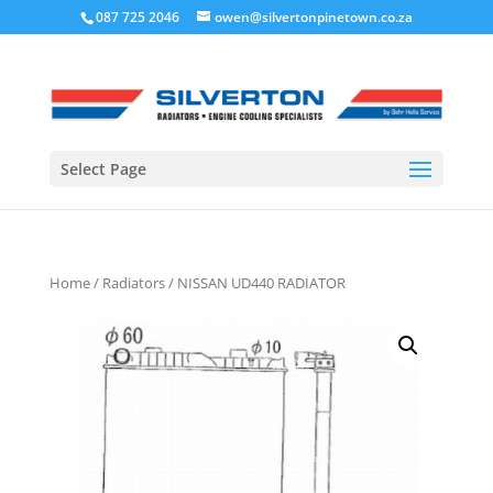
087 725 2046
owen@silvertonpinetown.co.za
Select Page
Home
/
Radiators
/ NISSAN UD440 RADIATOR