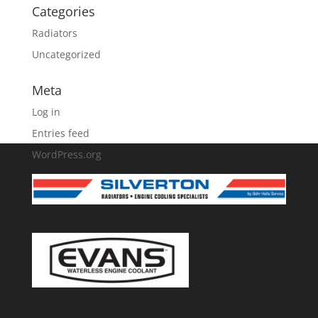
Categories
Radiators
Uncategorized
Meta
Log in
Entries feed
WordPress.org