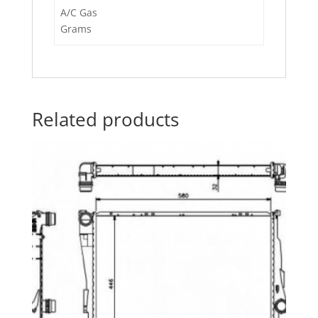
A/C Gas
Grams
Related products