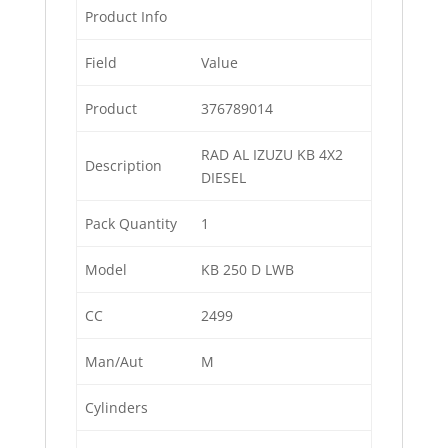
Product Info
Field
Value
Product
376789014
RAD AL IZUZU KB 4X2
Description
DIESEL
Pack Quantity
1
Model
KB 250 D LWB
CC
2499
Man/Aut
M
Cylinders