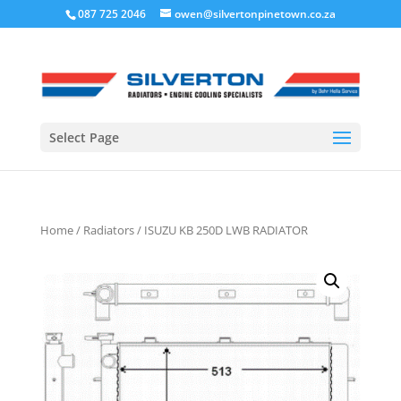
087 725 2046
owen@silvertonpinetown.co.za
Select Page
Home
/
Radiators
/ ISUZU KB 250D LWB RADIATOR