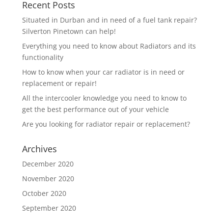
Recent Posts
Situated in Durban and in need of a fuel tank repair?
Silverton Pinetown can help!
Everything you need to know about Radiators and its
functionality
How to know when your car radiator is in need or
replacement or repair!
All the intercooler knowledge you need to know to
get the best performance out of your vehicle
Are you looking for radiator repair or replacement?
Archives
December 2020
November 2020
October 2020
September 2020