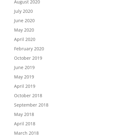
August 2020
July 2020
June 2020
May 2020
April 2020
February 2020
October 2019
June 2019
May 2019
April 2019
October 2018
September 2018
May 2018
April 2018
March 2018