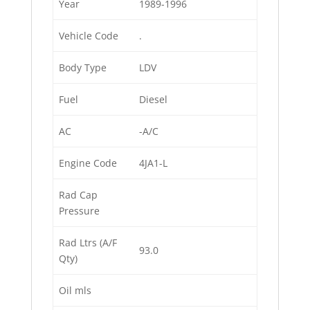
Year
1989-1996
Vehicle Code
.
Body Type
LDV
Fuel
Diesel
AC
-A/C
Engine Code
4JA1-L
Rad Cap
Pressure
Rad Ltrs (A/F
93.0
Qty)
Oil mls