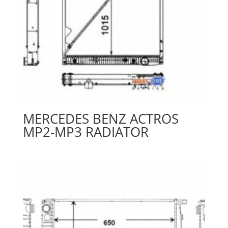
MERCEDES BENZ ACTROS
MP2-MP3 RADIATOR