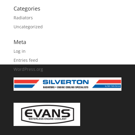
Categories
Radiators
Uncategorized
Meta
Log in
Entries feed
WordPress.org