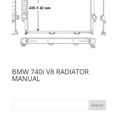
BMW 740i V8 RADIATOR
MANUAL