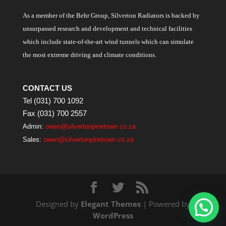
As a member of the Behr Group, Silverton Radiators is backed by
unsurpassed research and development and technical facilities
which include state-of-the-art wind tunnels which can simulate
the most extreme driving and climate conditions.
CONTACT US
Tel (031) 700 1092
Fax (031) 700 2557
Admin:
owen@silvertonpinetown.co.za
Sales:
owen@silvertonpinetown.co.za
Designed by
Elegant Themes
| Powered by
WordPress