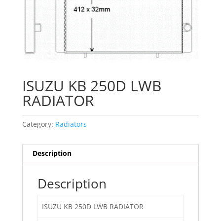
ISUZU KB 250D LWB
RADIATOR
Category:
Radiators
Description
Description
ISUZU KB 250D LWB RADIATOR