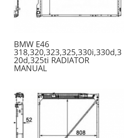
BMW E46
318,320,323,325,330i,330d,3
20d,325ti RADIATOR
MANUAL