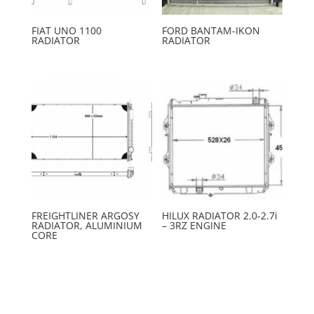
FIAT UNO 1100
FORD BANTAM-IKON
RADIATOR
RADIATOR
FREIGHTLINER ARGOSY
HILUX RADIATOR 2.0-2.7i
RADIATOR, ALUMINIUM
– 3RZ ENGINE
CORE