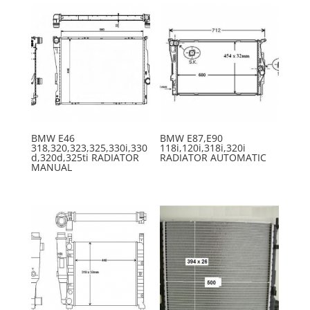
BMW E46
BMW E87,E90
318,320,323,325,330i,330
118i,120i,318i,320i
d,320d,325ti RADIATOR
RADIATOR AUTOMATIC
MANUAL