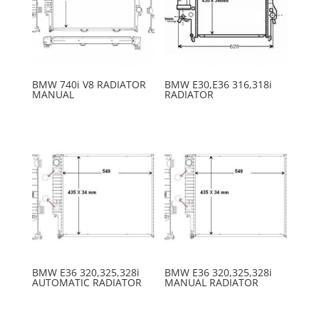
BMW 740i V8 RADIATOR
BMW E30,E36 316,318i
MANUAL
RADIATOR
BMW E36 320,325,328i
BMW E36 320,325,328i
AUTOMATIC RADIATOR
MANUAL RADIATOR