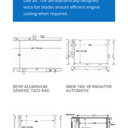
cool air. The aerodynamically designed
visco fan blades ensure efficient engine
cooling when required.
BEHR ALUMINIUM
BMW 740i V8 RADIATOR
GENERIC TAZZ RAD
AUTOMATIC