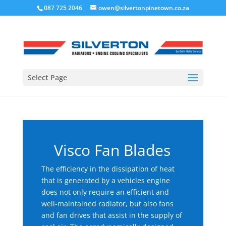
087 725 2046
owen@silvertonpinetown.co.za
Select Page
Visco Fan Blades
The efficiency in the dissipation of heat
that is generated by a vehicles engine
does not only require an efficient and
well-maintained radiator, but also fans
and fan drives that assist in the supply of