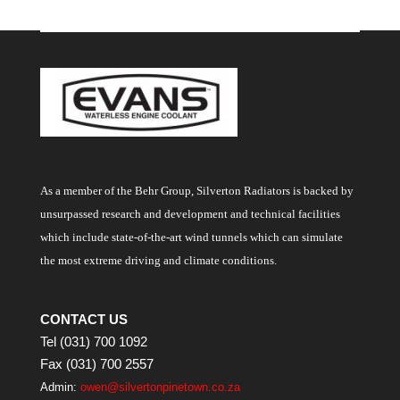
As a member of the Behr Group, Silverton Radiators is backed by
unsurpassed research and development and technical facilities
which include state-of-the-art wind tunnels which can simulate
the most extreme driving and climate conditions.
CONTACT US
Tel (031) 700 1092
Fax (031) 700 2557
Admin:
owen@silvertonpinetown.co.za