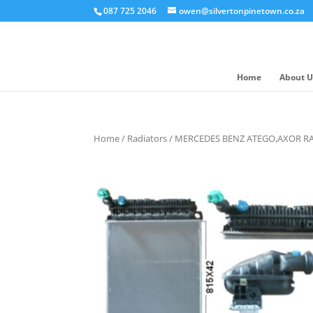
087 725 2046
owen@silvertonpinetown.co.za
Home
About U
Home
/
Radiators
/ MERCEDES BENZ ATEGO,AXOR R