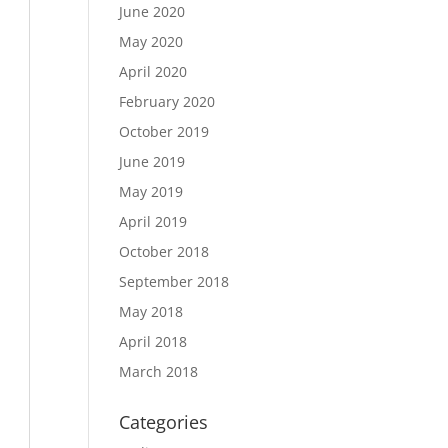
June 2020
May 2020
April 2020
February 2020
October 2019
June 2019
May 2019
April 2019
October 2018
September 2018
May 2018
April 2018
March 2018
Categories