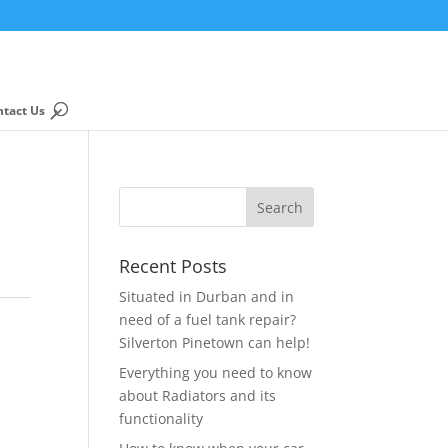
ntact Us
Recent Posts
Situated in Durban and in
need of a fuel tank repair?
Silverton Pinetown can help!
Everything you need to know
about Radiators and its
functionality