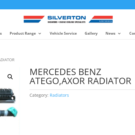
s
Product Range
Vehicle Service
Gallery
News
Co
ADIATOR
MERCEDES BENZ
ATEGO,AXOR RADIATOR
Category:
Radiators