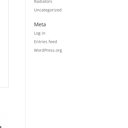
Radiators
Uncategorized
Meta
Log in
Entries feed
WordPress.org