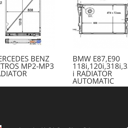
ERCEDES BENZ
BMW E87,E90
CTROS MP2-MP3
118i,120i,318i,
ADIATOR
i RADIATOR
AUTOMATIC