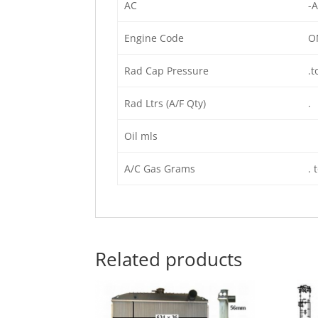
AC
-A
Engine Code
O
Rad Cap Pressure
.t
Rad Ltrs (A/F Qty)
.
Oil mls
A/C Gas Grams
. 
Related products