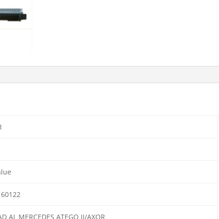
R
alue
160122
AD AL MERCEDES ATEGO II/AXOR