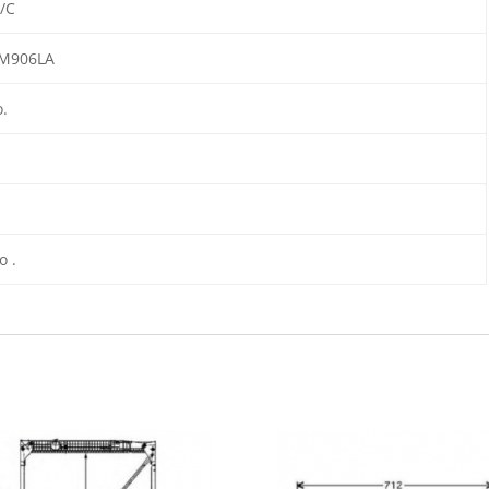
/C
M906LA
o.
to .