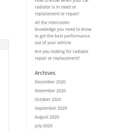
How to know when your car
radiator is in need or
replacement or repair!
All the intercooler
knowledge you need to know
to get the best performance
out of your vehicle
Are you looking for radiator
repair or replacement?
Archives
December 2020
November 2020
October 2020
September 2020
August 2020
July 2020