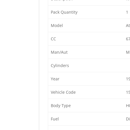
Pack Quantity
1
Model
At
CC
6
Man/Aut
M
Cylinders
Year
1
Vehicle Code
1
Body Type
H
Fuel
Di