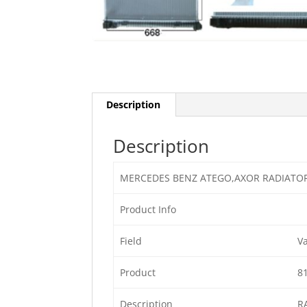
Description
Description
MERCEDES BENZ ATEGO,AXOR RADIATO
Product Info
Field
V
Product
8
Description
R