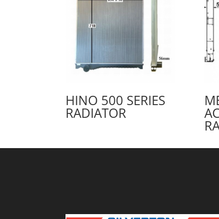
HINO 500 SERIES
M
RADIATOR
A
R