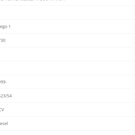
ego 1
730
999-
523/54
CV
esel