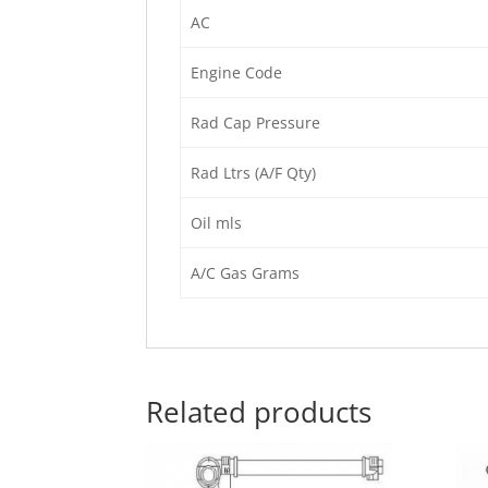
AC
Engine Code
Rad Cap Pressure
Rad Ltrs (A/F Qty)
Oil mls
A/C Gas Grams
Related products