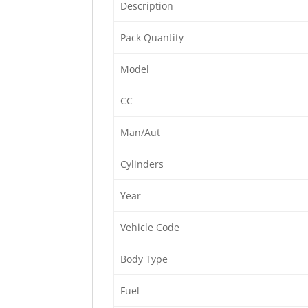
Description
Pack Quantity
Model
CC
Man/Aut
Cylinders
Year
Vehicle Code
Body Type
Fuel