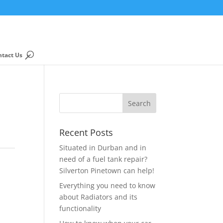
ntact Us
Recent Posts
Situated in Durban and in
need of a fuel tank repair?
Silverton Pinetown can help!
Everything you need to know
about Radiators and its
functionality