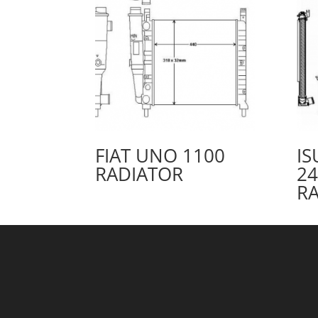
FIAT UNO 1100
IS
RADIATOR
24
R