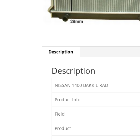
Description
Description
NISSAN 1400 BAKKIE RAD
Product Info
Field
Product