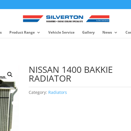
s
Product Range
Vehicle Service
Gallery
News
Co
NISSAN 1400 BAKKIE
RADIATOR
Category:
Radiators