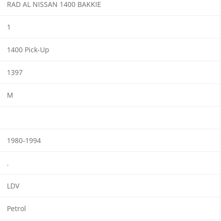
RAD AL NISSAN 1400 BAKKIE
1
1400 Pick-Up
1397
M
1980-1994
.
LDV
Petrol