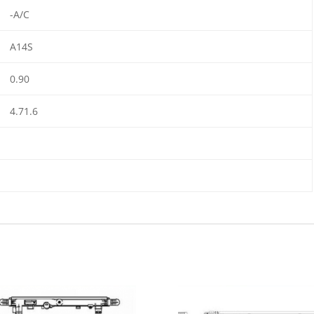
-A/C
A14S
0.90
4.71.6