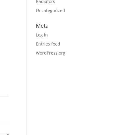
Radiators
Uncategorized
Meta
Log in
Entries feed
WordPress.org