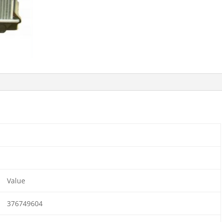
Value
376749604