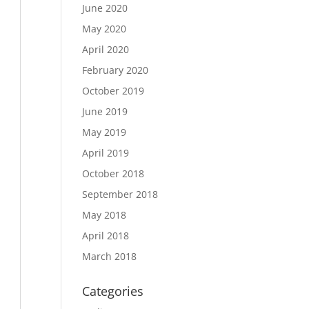
June 2020
May 2020
April 2020
February 2020
October 2019
June 2019
May 2019
April 2019
October 2018
September 2018
May 2018
April 2018
March 2018
Categories