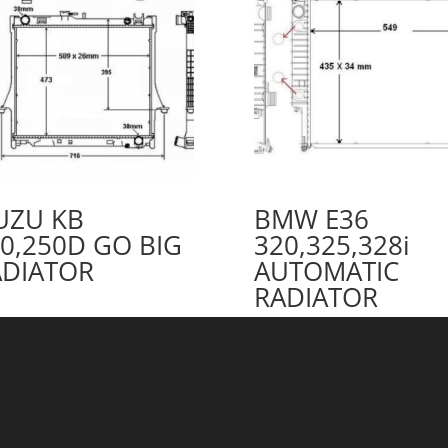
UZU KB
BMW E36
0,250D GO BIG
320,325,328i
ADIATOR
AUTOMATIC
RADIATOR