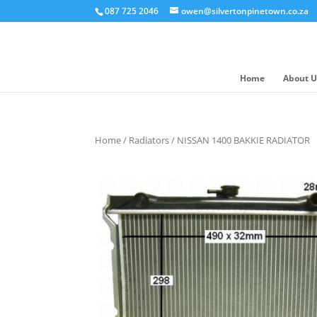
087 725 2046
owen@silvertonpinetown.co.za
Home
About U
Home
/
Radiators
/ NISSAN 1400 BAKKIE RADIATOR