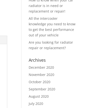
How to know when your car
radiator is in need or
replacement or repair!
All the intercooler
knowledge you need to know
to get the best performance
out of your vehicle
Are you looking for radiator
repair or replacement?
Archives
December 2020
November 2020
October 2020
September 2020
August 2020
July 2020