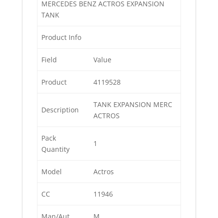
MERCEDES BENZ ACTROS EXPANSION
TANK
Product Info
Field
Value
Product
4119528
TANK EXPANSION MERC
Description
ACTROS
Pack
1
Quantity
Model
Actros
CC
11946
Man/Aut
M