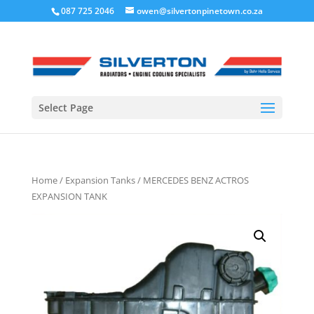
087 725 2046
owen@silvertonpinetown.co.za
Select Page
Home
/
Expansion Tanks
/ MERCEDES BENZ ACTROS
EXPANSION TANK