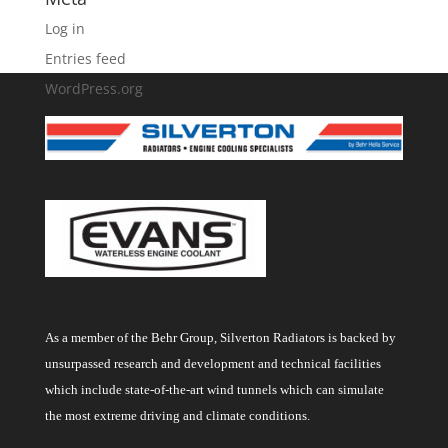
Log in
Entries feed
WordPress.org
As a member of the Behr Group, Silverton Radiators is backed by
unsurpassed research and development and technical facilities
which include state-of-the-art wind tunnels which can simulate
the most extreme driving and climate conditions.