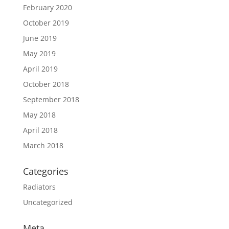
February 2020
October 2019
June 2019
May 2019
April 2019
October 2018
September 2018
May 2018
April 2018
March 2018
Categories
Radiators
Uncategorized
Meta