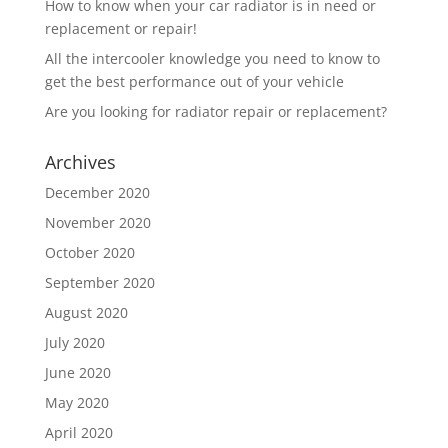
How to know when your car radiator is in need or
replacement or repair!
All the intercooler knowledge you need to know to
get the best performance out of your vehicle
Are you looking for radiator repair or replacement?
Archives
December 2020
November 2020
October 2020
September 2020
August 2020
July 2020
June 2020
May 2020
April 2020