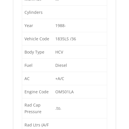
Cylinders
Year
1988-
Vehicle Code
1835LS /36
Body Type
HCV
Fuel
Diesel
AC
+A/C
Engine Code
OM501LA
Rad Cap
.to.
Pressure
Rad Ltrs (A/F
.