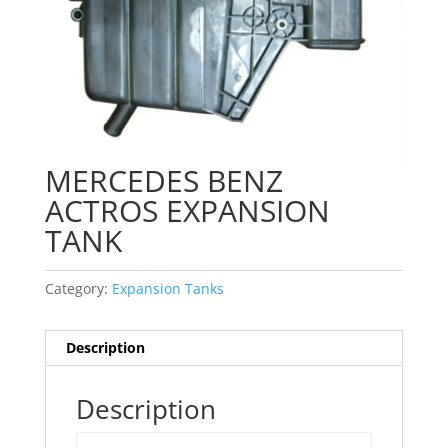
MERCEDES BENZ
ACTROS EXPANSION
TANK
Category:
Expansion Tanks
Description
Description