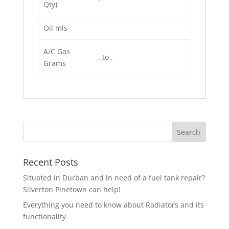
Qty)
Oil mls
A/C Gas
. to .
Grams
Recent Posts
Situated in Durban and in need of a fuel tank repair?
Silverton Pinetown can help!
Everything you need to know about Radiators and its
functionality